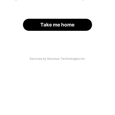
Take me home
Services by Moomoo Technologies Inc.