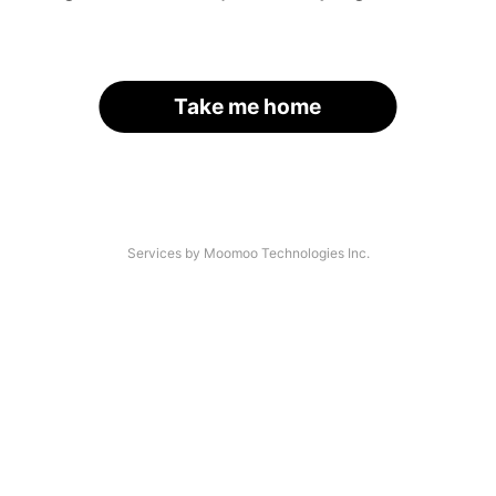
Take me home
Services by Moomoo Technologies Inc.