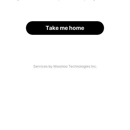
Take me home
Services by Moomoo Technologies Inc.