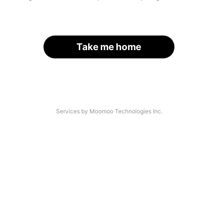
Take me home
Services by Moomoo Technologies Inc.