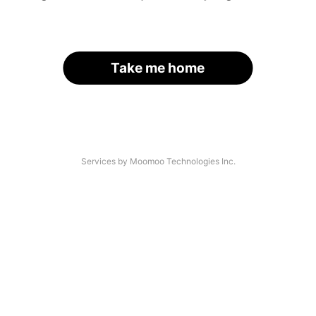
Take me home
Services by Moomoo Technologies Inc.