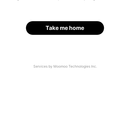
Take me home
Services by Moomoo Technologies Inc.