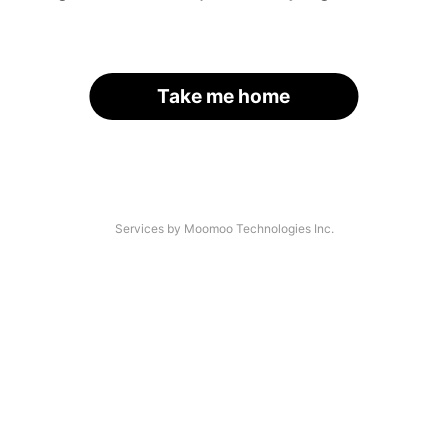
Take me home
Services by Moomoo Technologies Inc.