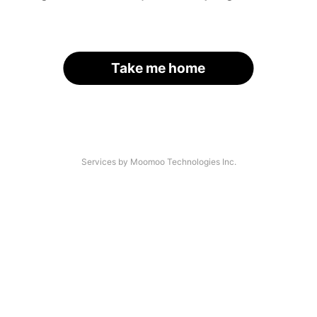
Take me home
Services by Moomoo Technologies Inc.