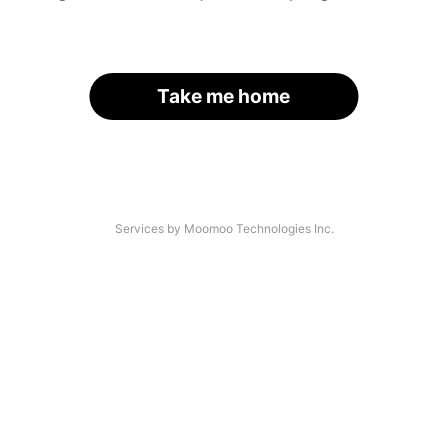
Take me home
Services by Moomoo Technologies Inc.