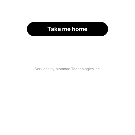
Take me home
Services by Moomoo Technologies Inc.