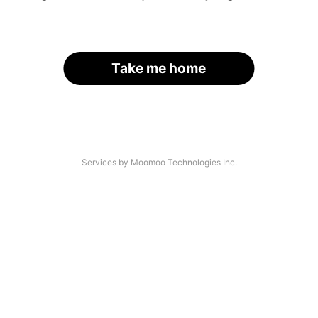
Take me home
Services by Moomoo Technologies Inc.