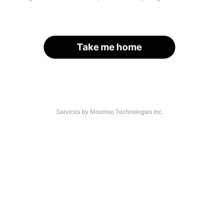
Take me home
Services by Moomoo Technologies Inc.