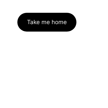
Take me home