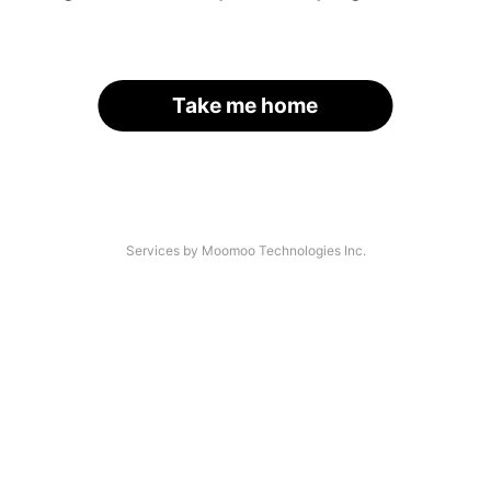
Take me home
Services by Moomoo Technologies Inc.