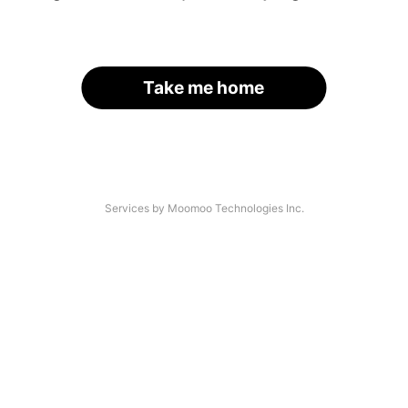
Take me home
Services by Moomoo Technologies Inc.