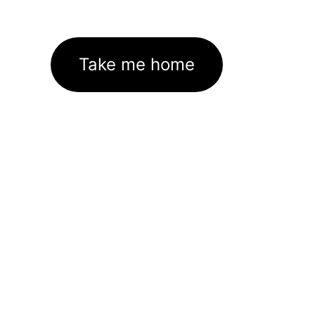
Take me home