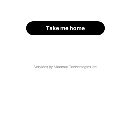
Take me home
Services by Moomoo Technologies Inc.