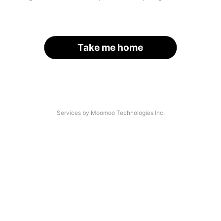
Take me home
Services by Moomoo Technologies Inc.