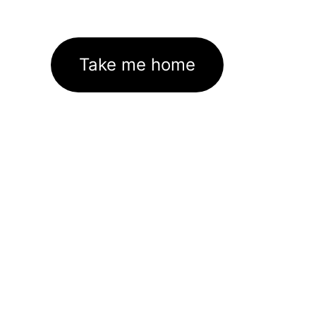
Take me home