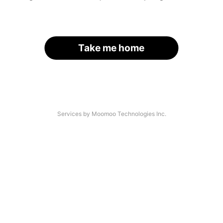
Take me home
Services by Moomoo Technologies Inc.