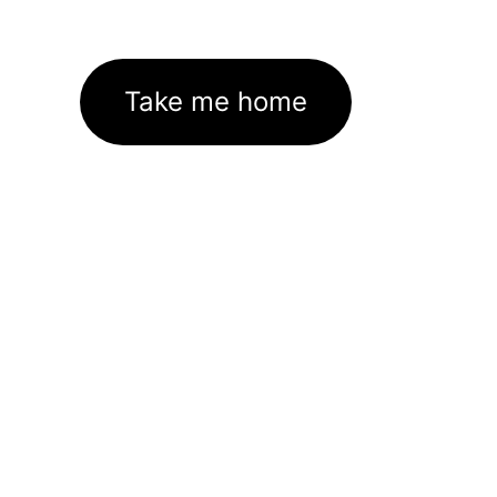
Take me home