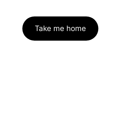
Take me home