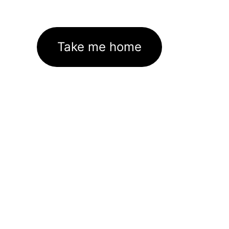
Take me home