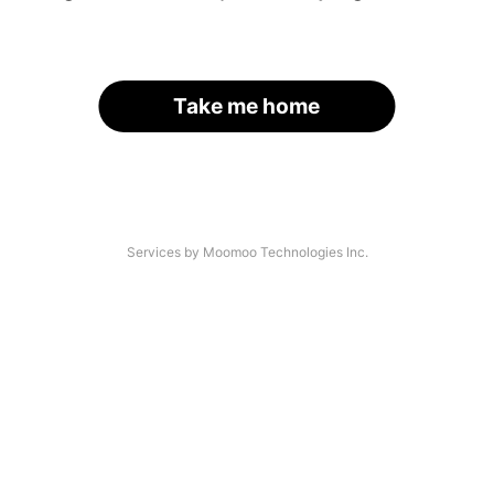
Take me home
Services by Moomoo Technologies Inc.