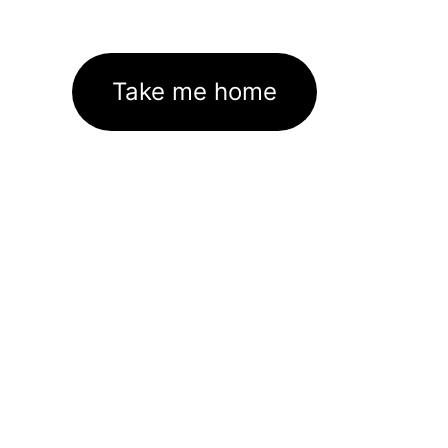
Take me home