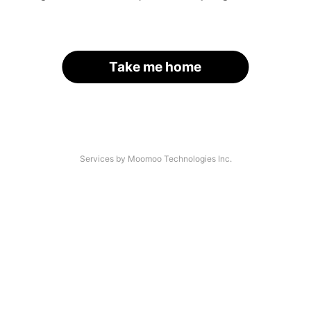
Take me home
Services by Moomoo Technologies Inc.