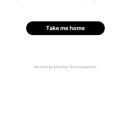
Take me home
Services by Moomoo Technologies Inc.