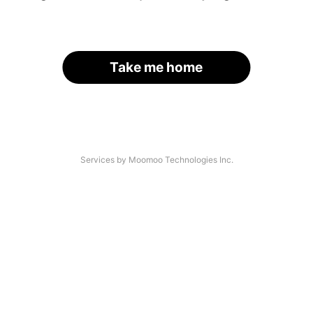
Take me home
Services by Moomoo Technologies Inc.