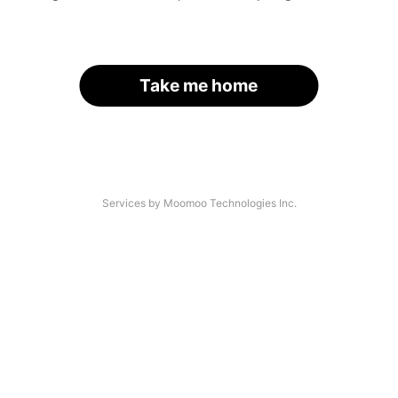
Take me home
Services by Moomoo Technologies Inc.