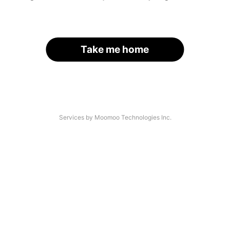
Take me home
Services by Moomoo Technologies Inc.