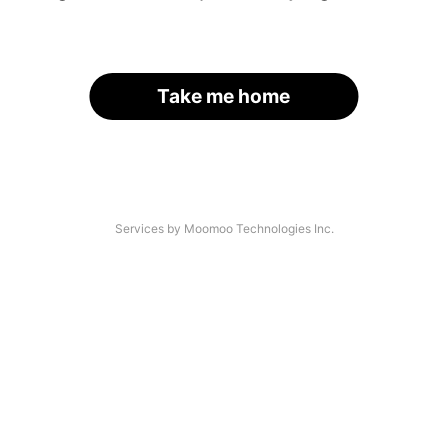
Take me home
Services by Moomoo Technologies Inc.