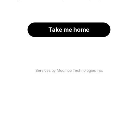
Take me home
Services by Moomoo Technologies Inc.