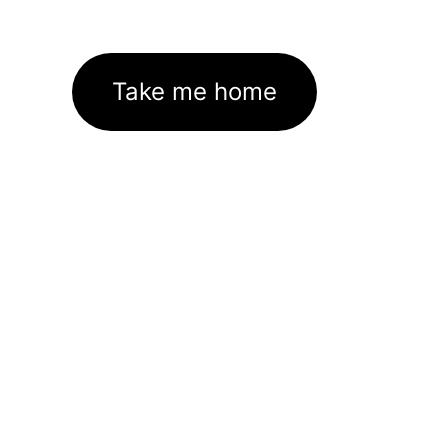
Take me home