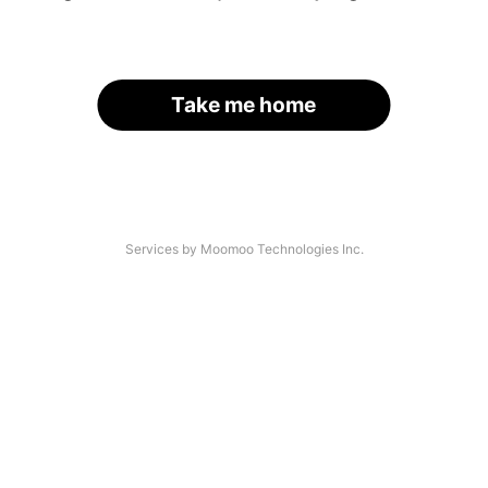
Take me home
Services by Moomoo Technologies Inc.