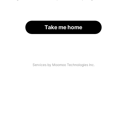
Take me home
Services by Moomoo Technologies Inc.