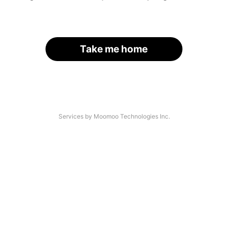
Take me home
Services by Moomoo Technologies Inc.