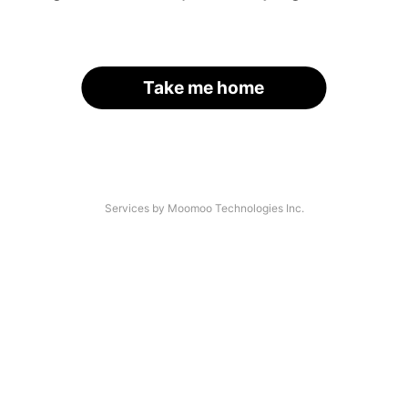
Take me home
Services by Moomoo Technologies Inc.