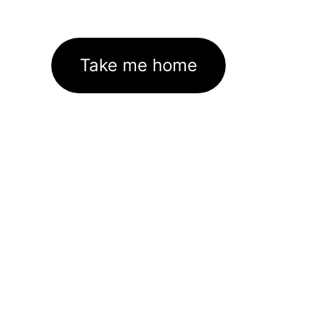
Take me home