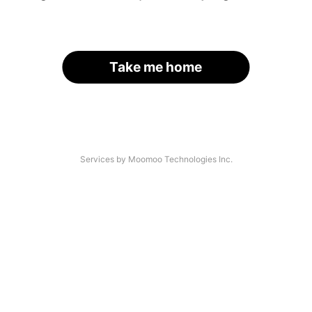
Take me home
Services by Moomoo Technologies Inc.