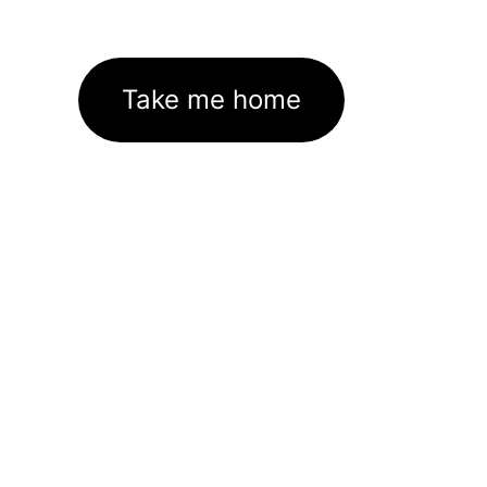
Take me home