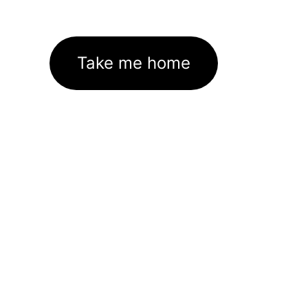
Take me home