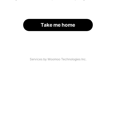
Take me home
Services by Moomoo Technologies Inc.