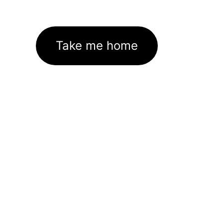
Take me home