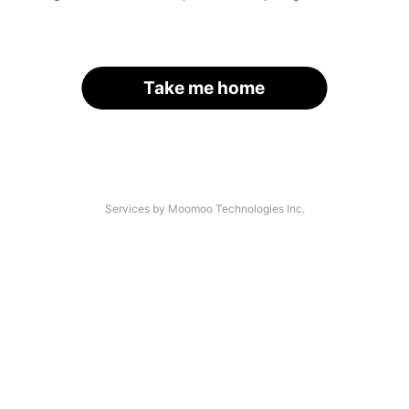
Take me home
Services by Moomoo Technologies Inc.