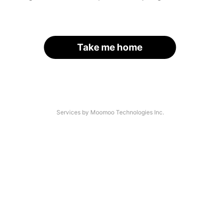
Take me home
Services by Moomoo Technologies Inc.