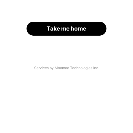
Take me home
Services by Moomoo Technologies Inc.