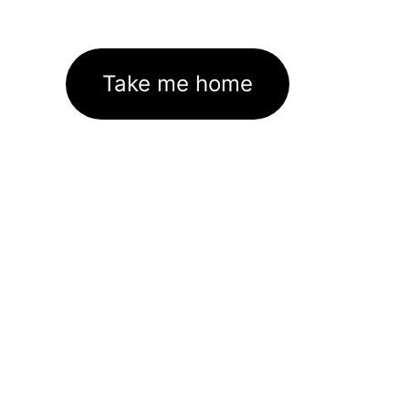
Take me home