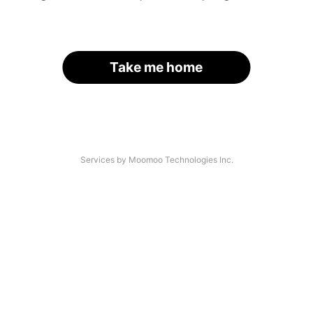
Take me home
Services by Moomoo Technologies Inc.