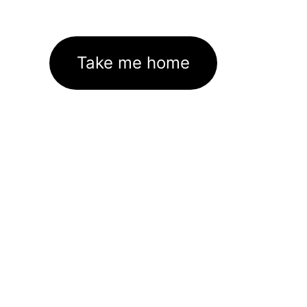
Take me home