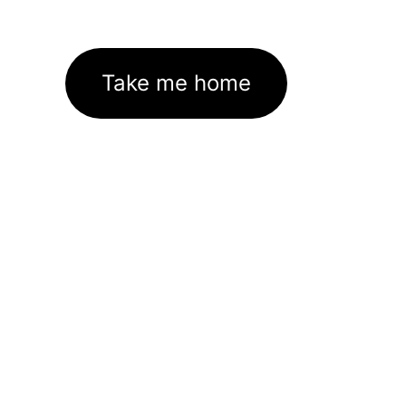
Take me home